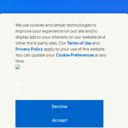
We use cookies and similar technologies to
Kontakta oss
improve your experience on our site and to
Dela den här sidan.
display ads to your interests on our website and
Share this page on Facebook
Share this page on X
Share this page on Linked I
Share this page on E-m
Kontakta Unilever och specialiserade team eller hitta
other third-party sites. Our
Terms of Use
and
kontakter runt om i världen.
Privacy Policy
apply to your use of this website.
You can update your
Cookie Preferences
at any
time.
Kontakta oss
Juridiska Villkor
AdChoices
Tillgänglighet
Cookie-Meddelande
Integritetsmeddelande
Sitemap
(Opens in
Cosmetic ingredient database - European Commission
Decline
Digital hållbarhet
Accept
Unilever Unilever Sverige