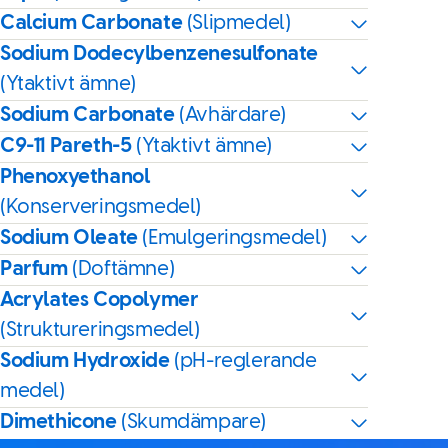
Calcium Carbonate
(Slipmedel)
Sodium Dodecylbenzenesulfonate
(Ytaktivt ämne)
Sodium Carbonate
(Avhärdare)
C9-11 Pareth-5
(Ytaktivt ämne)
Phenoxyethanol
(Konserveringsmedel)
Sodium Oleate
(Emulgeringsmedel)
Parfum
(Doftämne)
Acrylates Copolymer
(Struktureringsmedel)
Sodium Hydroxide
(pH-reglerande
medel)
Dimethicone
(Skumdämpare)