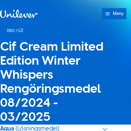
Hoppa till innehåll
Meny
Hem
CIF
Cif Cream Limited
Edition Winter
Whispers
Rengöringsmedel
08/2024 -
03/2025
Aqua
(Lösningsmedel)